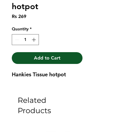
hotpot
Price
Rs 269
Quantity
*
Add to Cart
Hankies Tissue hotpot
Related
Products