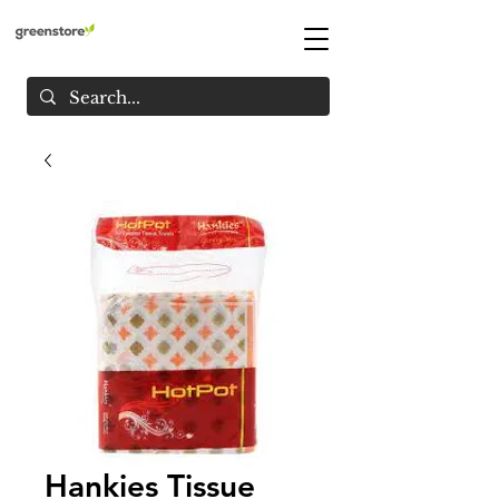
Hankies Tissue