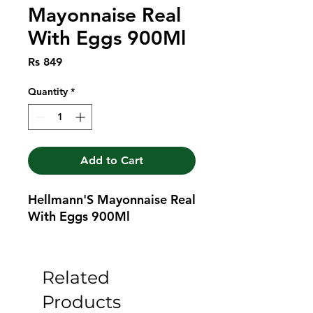
Mayonnaise Real
With Eggs 900Ml
Price
Rs 849
Quantity
*
Add to Cart
Hellmann'S Mayonnaise Real 
With Eggs 900Ml
Related
Products