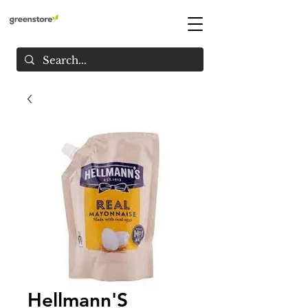
Hellmann'S