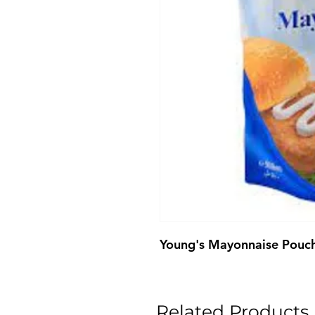
Young's Mayonnaise Pouc
Related Products