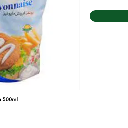
h 500ml