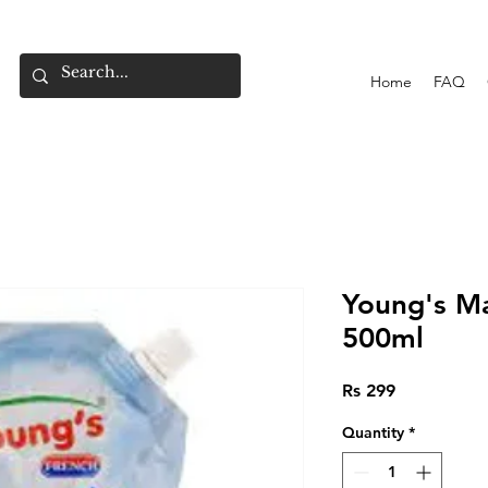
Home
FAQ
Young's M
500ml
Price
Rs 299
Quantity
*