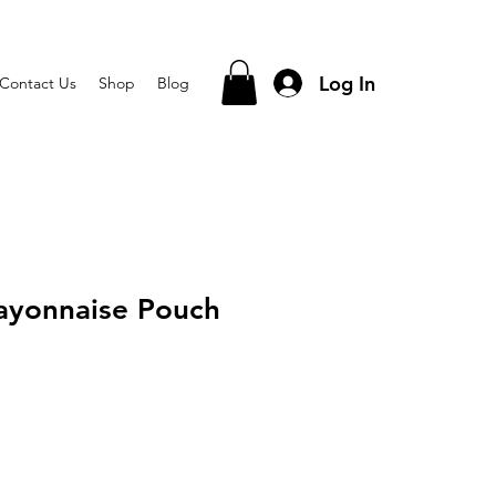
Log In
Contact Us
Shop
Blog
ayonnaise Pouch