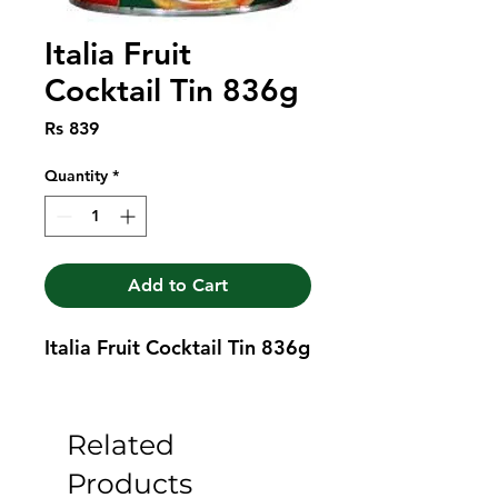
Italia Fruit
Cocktail Tin 836g
Price
Rs 839
Quantity
*
Add to Cart
Italia Fruit Cocktail Tin 836g
Related
Products