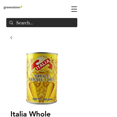
Italia Whole