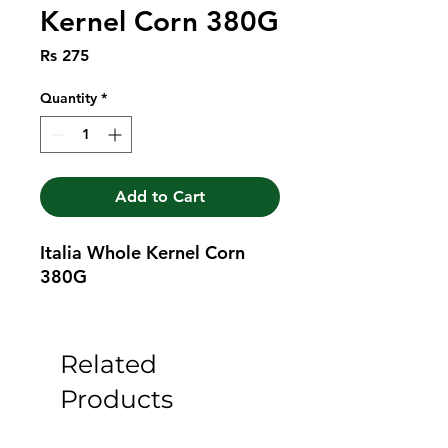
Kernel Corn 380G
Price
Rs 275
Quantity
*
Add to Cart
Italia Whole Kernel Corn 
380G
Related
Products