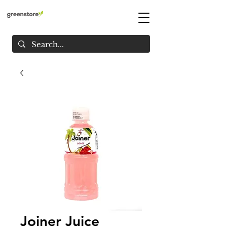
Joiner Juice