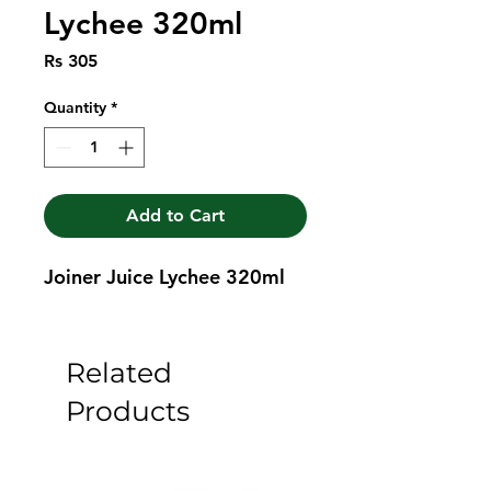
Lychee 320ml
Price
Rs 305
Quantity
*
Add to Cart
Joiner Juice Lychee 320ml
Related
Products