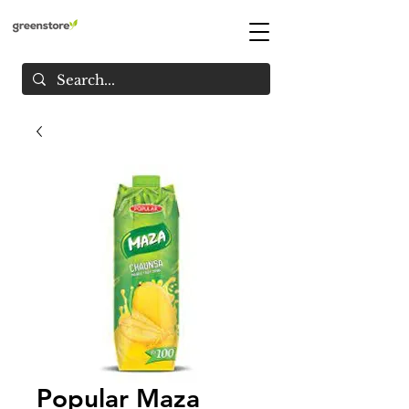
Popular Maza