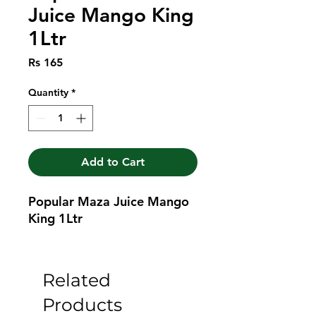
Juice Mango King
1Ltr
Price
Rs 165
Quantity
*
Add to Cart
Popular Maza Juice Mango 
King 1Ltr
Related
Products