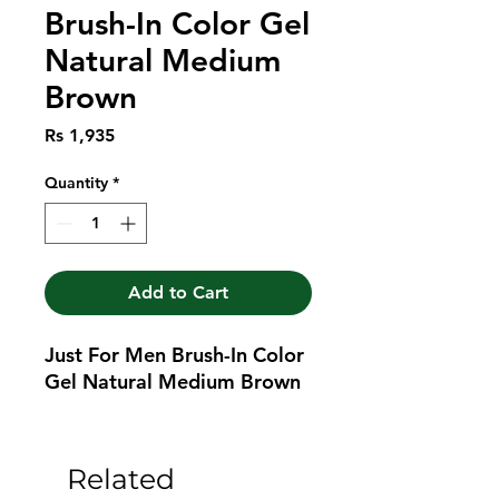
Brush-In Color Gel
Natural Medium
Brown
Price
Rs 1,935
Quantity
*
Add to Cart
Just For Men Brush-In Color 
Gel Natural Medium Brown
Related