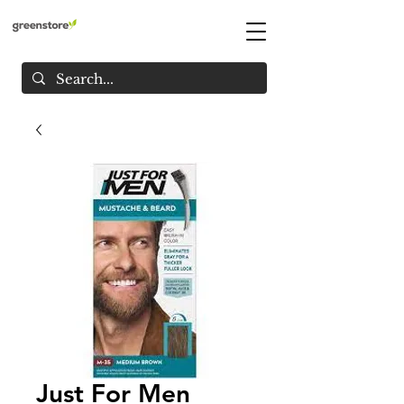
Just For Men