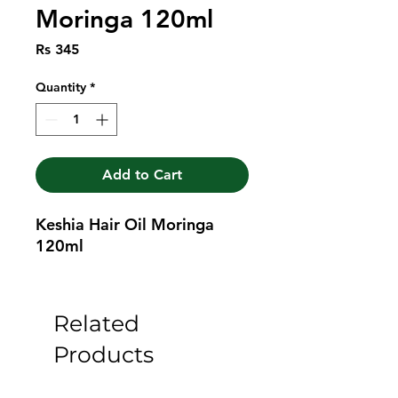
Moringa 120ml
Price
Rs 345
Quantity
*
Add to Cart
Keshia Hair Oil Moringa 
120ml
Related
Products