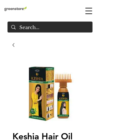
Keshia Hair Oil