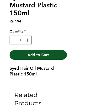
Mustard Plastic
150ml
Price
Rs 194
Quantity
*
Add to Cart
Syed Hair Oil Mustard 
Plastic 150ml
Related
Products