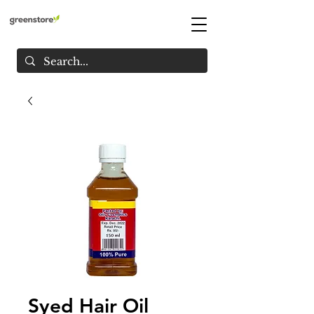
Syed Hair Oil