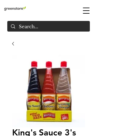
King's Sauce 3's