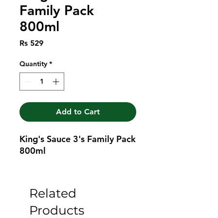
Family Pack
800ml
Price
Rs 529
Quantity
*
Add to Cart
King's Sauce 3's Family Pack 
800ml
Related
Products