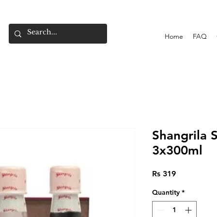
Home
FAQ
Shangrila 
3x300ml
Price
Rs 319
Quantity
*