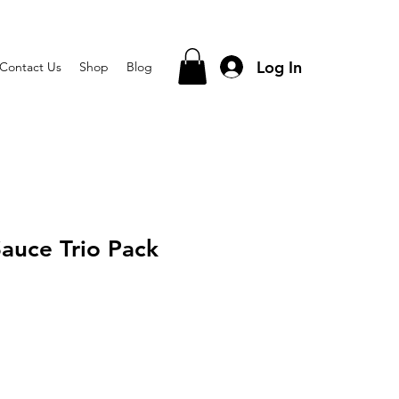
Log In
Contact Us
Shop
Blog
Sauce Trio Pack