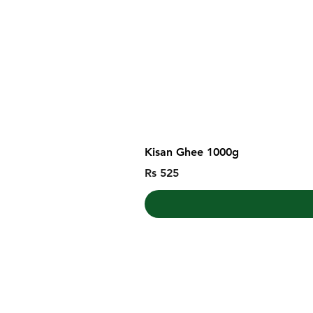
Kisan Ghee 1000g
Price
Rs 525