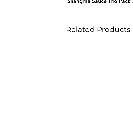
Shangrila Sauce Trio Pac
Related Products