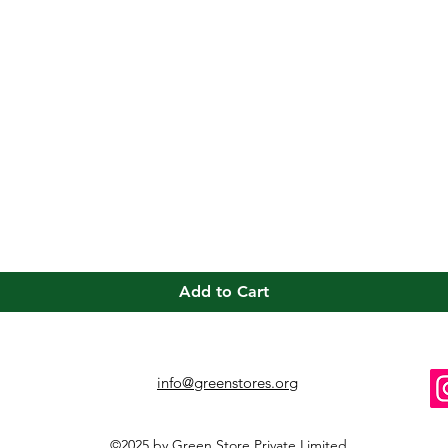
Quick View
Add to Cart
info@greenstores.org
©2025 by Green Store Private Limited