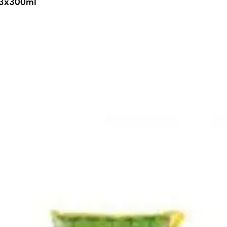
k 3x300ml