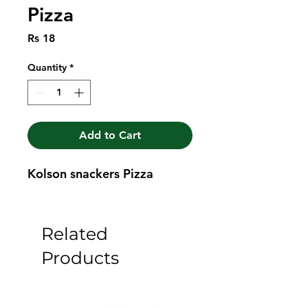
Pizza
Price
Rs 18
Quantity
*
Add to Cart
Kolson snackers Pizza
Related
Products