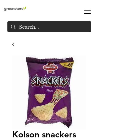
Kolson snackers