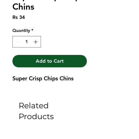
Chins
Price
Rs 34
Quantity
*
Add to Cart
Super Crisp Chips Chins
Related
Products