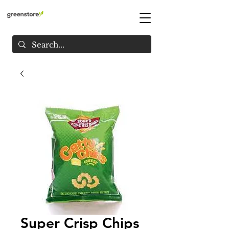
Super Crisp Chips