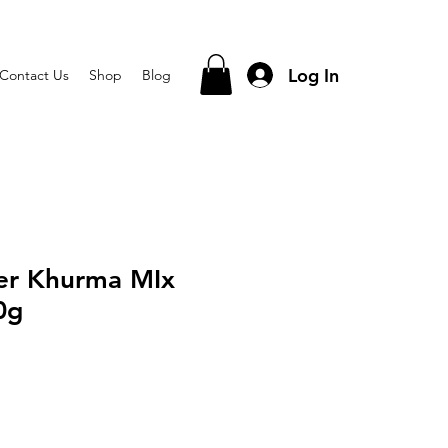
Log In
Contact Us
Shop
Blog
eer Khurma MIx
0g