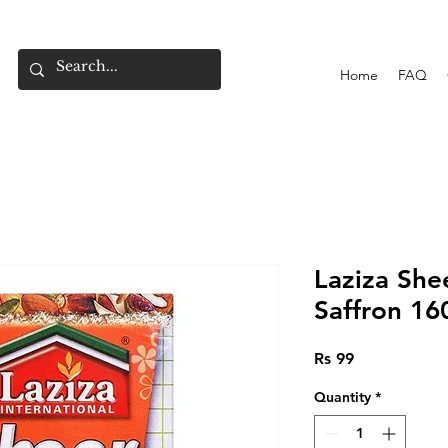
Home
FAQ
Laziza Sh
Saffron 16
Price
Rs 99
Quantity
*