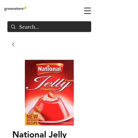
National Jelly