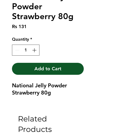
Powder
Strawberry 80g
Price
Rs 131
Quantity
*
Add to Cart
National Jelly Powder 
Strawberry 80g
Related
Products