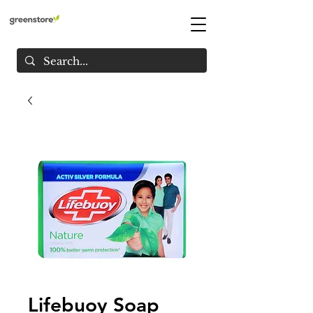
Lifebuoy Soap