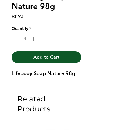
Nature 98g
Price
Rs 90
Quantity
*
Add to Cart
Lifebuoy Soap Nature 98g
Related
Products