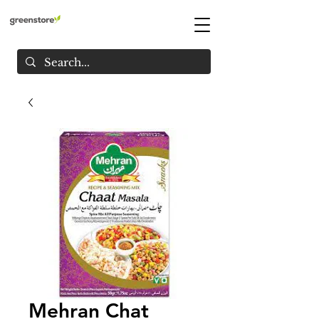
Mehran Chat