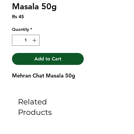
Masala 50g
Price
Rs 45
Quantity
*
Add to Cart
Mehran Chat Masala 50g
Related
Products