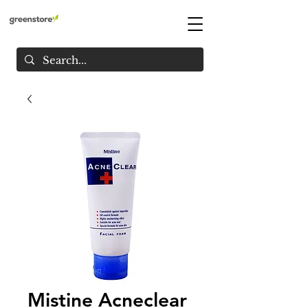
Mistine Acneclear