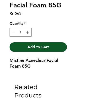
Facial Foam 85G
Price
Rs 565
Quantity
*
Add to Cart
Mistine Acneclear Facial 
Foam 85G
Related
Products