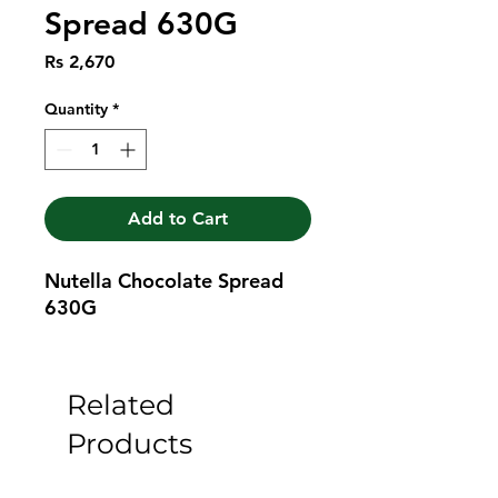
Spread 630G
Price
Rs 2,670
Quantity
*
Add to Cart
Nutella Chocolate Spread 
630G
Related
Products