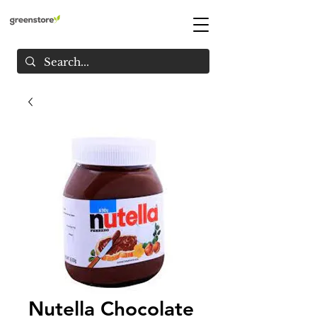
Nutella Chocolate