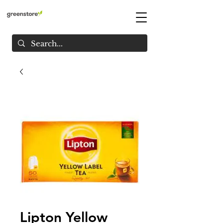
Lipton Yellow