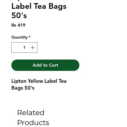
Label Tea Bags
50's
Price
Rs 419
Quantity
*
Add to Cart
Lipton Yellow Label Tea 
Bags 50's
Related
Products