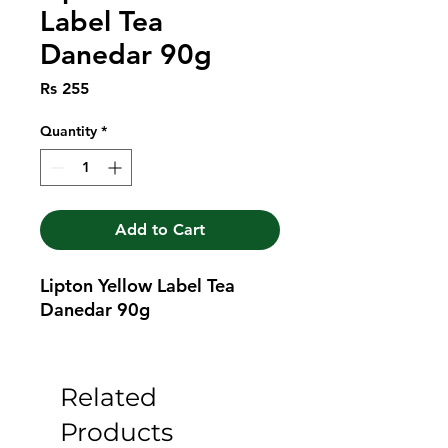
Label Tea
Danedar 90g
Price
Rs 255
Quantity
*
Add to Cart
Lipton Yellow Label Tea 
Danedar 90g
Related
Products