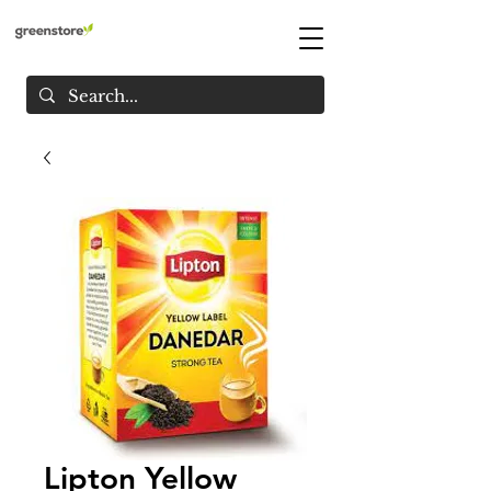
Lipton Yellow