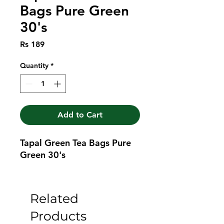
Bags Pure Green
30's
Price
Rs 189
Quantity
*
Add to Cart
Tapal Green Tea Bags Pure 
Green 30's
Related
Products