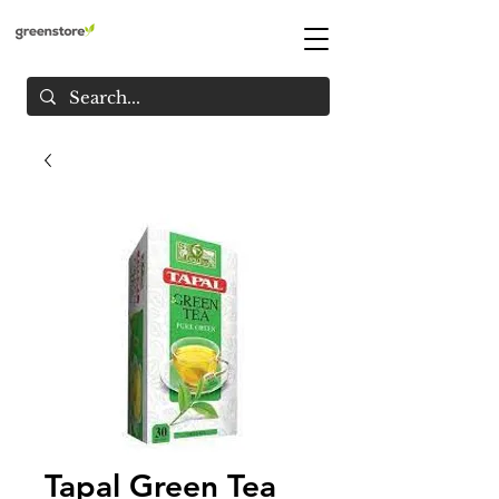
Tapal Green Tea