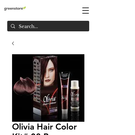
Olivia Hair Color