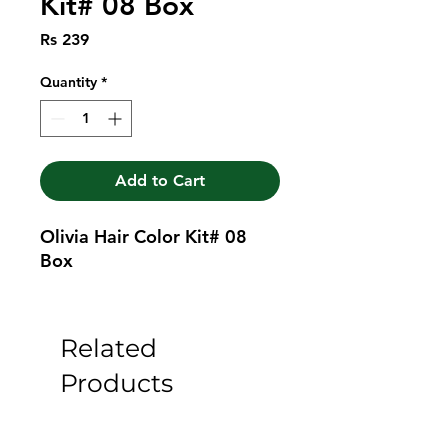
Kit# 08 Box
Price
Rs 239
Quantity
*
Add to Cart
Olivia Hair Color Kit# 08 
Box
Related
Products