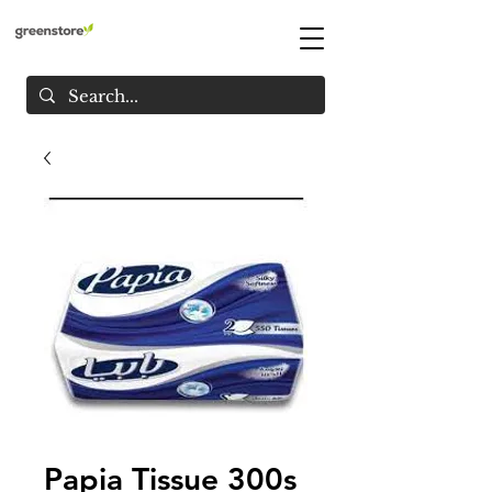
Papia Tissue 300s