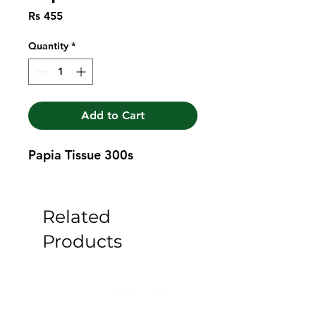
Price
Rs 455
Quantity
*
Add to Cart
Papia Tissue 300s
Related
Products