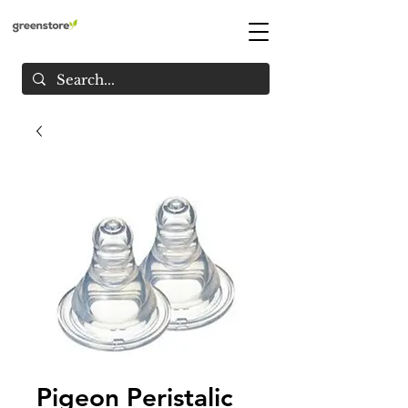
Pigeon Peristalic