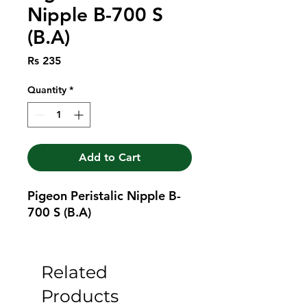
Nipple B-700 S
(B.A)
Price
Rs 235
Quantity
*
Add to Cart
Pigeon Peristalic Nipple B-
700 S (B.A)
Related
Products