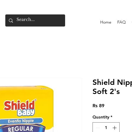
Home
FAQ
Shield Nip
Soft 2's
Price
Rs 89
Quantity
*