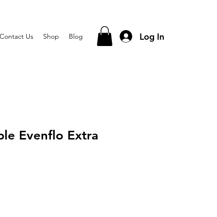
Log In
Contact Us
Shop
Blog
ple Evenflo Extra