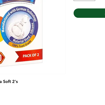
a Soft 2's