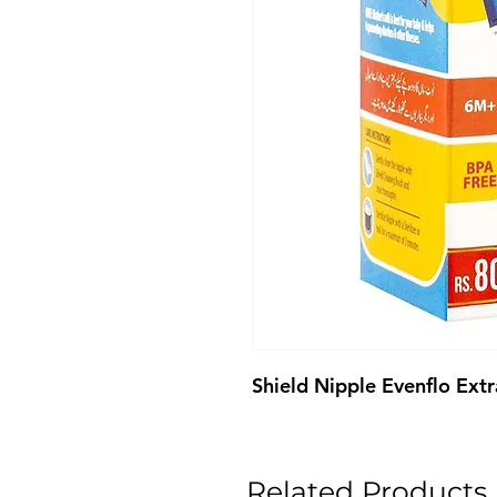
Shield Nipple Evenflo Extr
Related Products