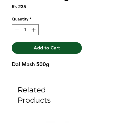
Price
Rs 235
Quantity
*
Add to Cart
Dal Mash 500g
Related
Products