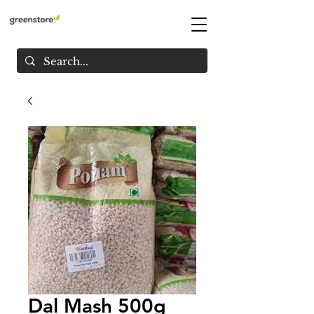
Dal Mash 500g