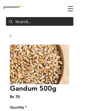
Gandum 500g
Price
Rs 70
Quantity
*