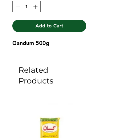
Add to Cart
Gandum 500g
Related
Products