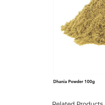
Dhania Powder 100g
Related Products