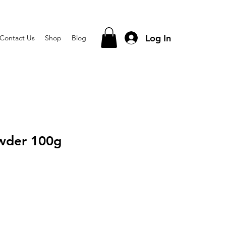
Log In
Contact Us
Shop
Blog
wder 100g