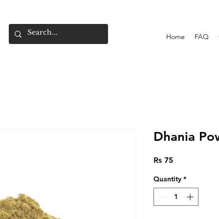
Home
FAQ
Dhania Po
Price
Rs 75
Quantity
*