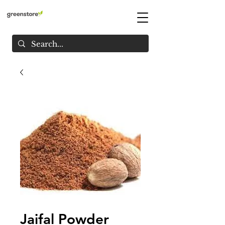
Jaifal Powder