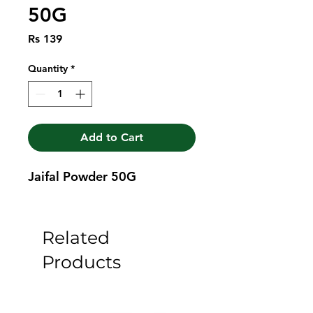
50G
Price
Rs 139
Quantity
*
Add to Cart
Jaifal Powder 50G
Related
Products