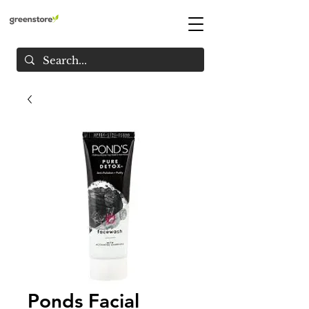
Ponds Facial