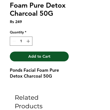
Foam Pure Detox
Charcoal 50G
Price
Rs 249
Quantity
*
Add to Cart
Ponds Facial Foam Pure 
Detox Charcoal 50G
Related
Products