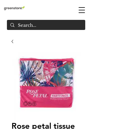
Rose petal tissue