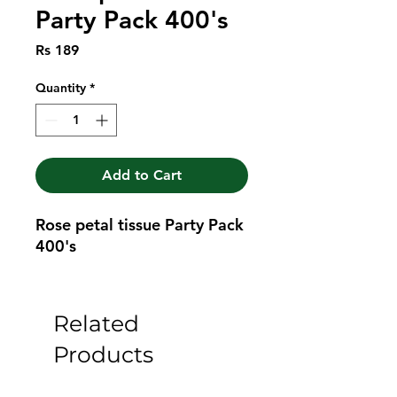
Party Pack 400's
Price
Rs 189
Quantity
*
Add to Cart
Rose petal tissue Party Pack 
400's
Related
Products