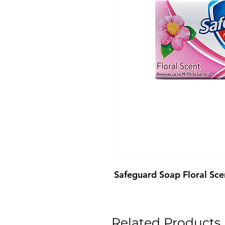
Safeguard Soap Floral Sc
Related Products