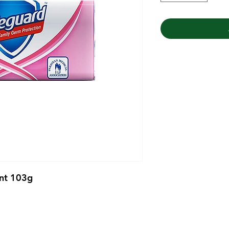
ent 103g