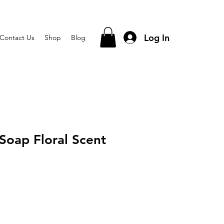
Log In
Contact Us
Shop
Blog
Soap Floral Scent