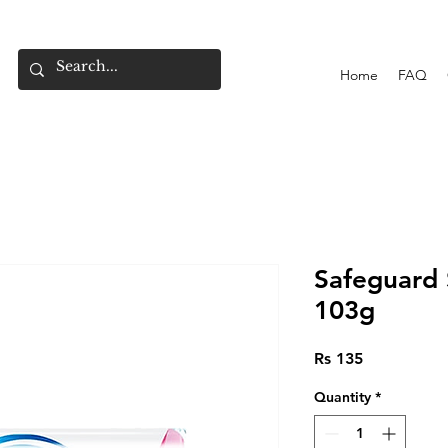
Home
FAQ
Safeguard 
103g
Price
Rs 135
Quantity
*