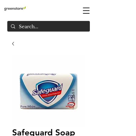
Safeguard Soap