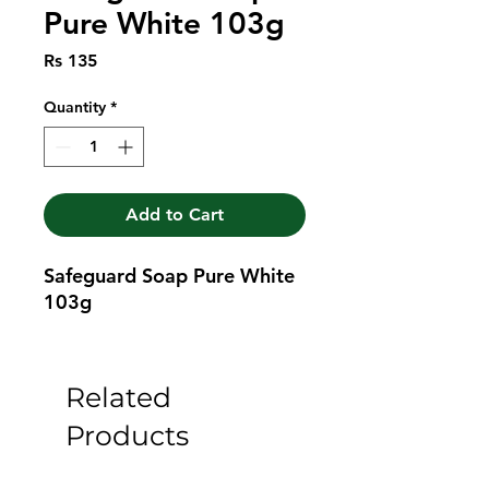
Pure White 103g
Price
Rs 135
Quantity
*
Add to Cart
Safeguard Soap Pure White 
103g
Related
Products