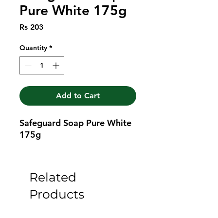
Pure White 175g
Price
Rs 203
Quantity
*
Add to Cart
Safeguard Soap Pure White 
175g
Related
Products