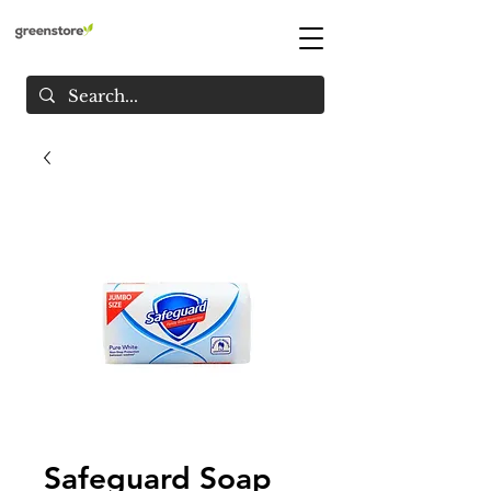
Safeguard Soap