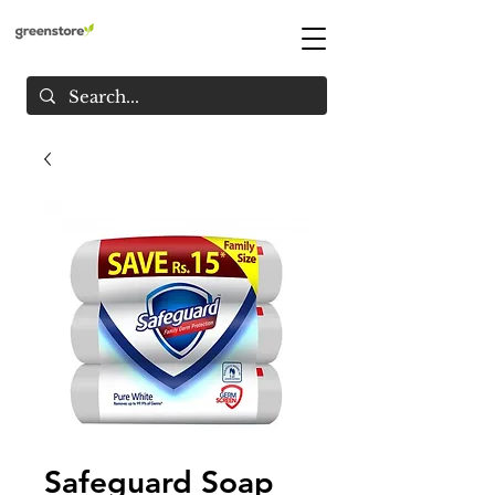
Safeguard Soap