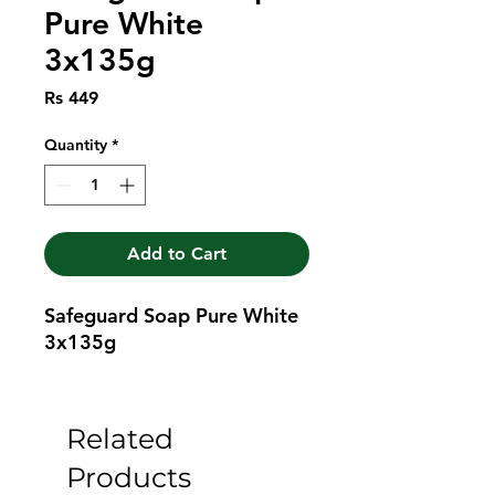
Pure White
3x135g
Price
Rs 449
Quantity
*
Add to Cart
Safeguard Soap Pure White 
3x135g
Related
Products