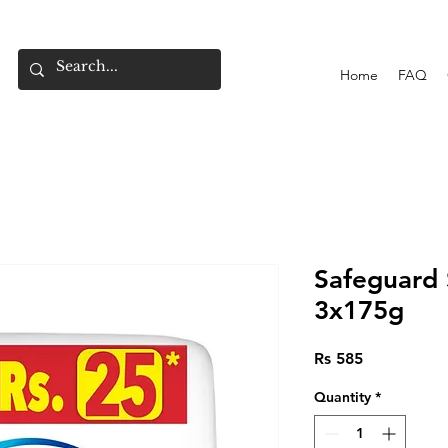
Home
FAQ
Safeguard
3x175g
Price
Rs 585
Quantity
*