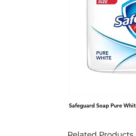
Safeguard Soap Pure Whi
Related Products