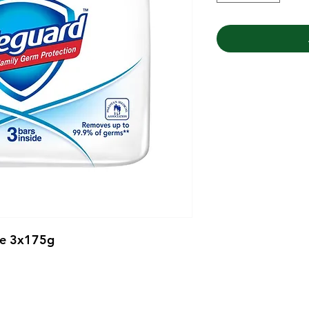
te 3x175g