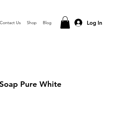
Log In
Contact Us
Shop
Blog
 Soap Pure White