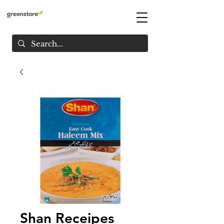
Shan Receipes