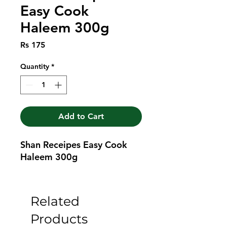
Easy Cook
Haleem 300g
Price
Rs 175
Quantity
*
Add to Cart
Shan Receipes Easy Cook 
Haleem 300g
Related
Products