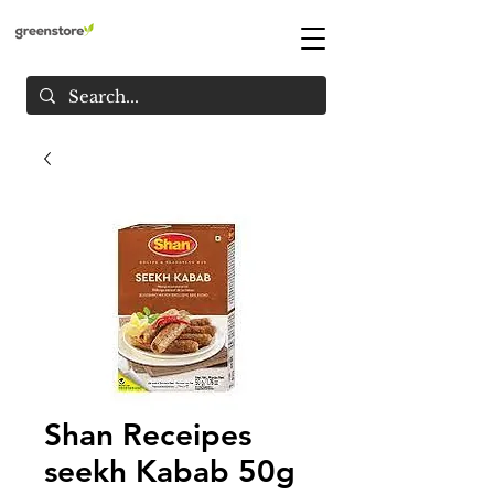
Shan Receipes
seekh Kabab 50g