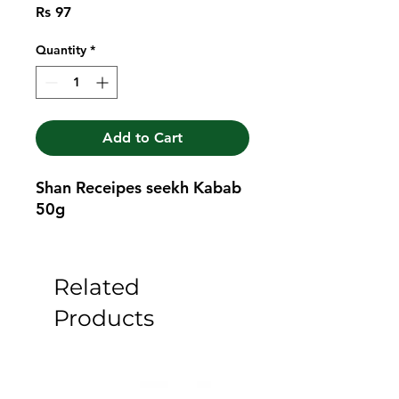
Price
Rs 97
Quantity
*
Add to Cart
Shan Receipes seekh Kabab 
50g
Related
Products