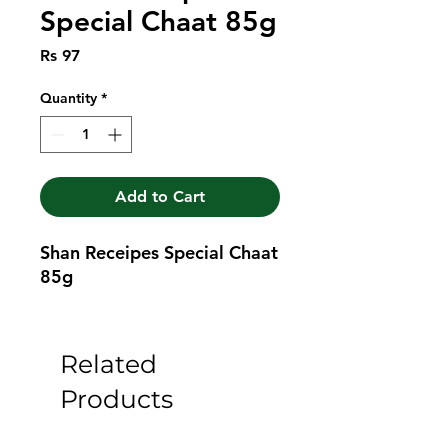
Special Chaat 85g
Price
Rs 97
Quantity
*
Add to Cart
Shan Receipes Special Chaat 
85g
Related
Products