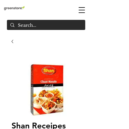
Shan Receipes