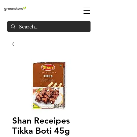
Shan Receipes
Tikka Boti 45g