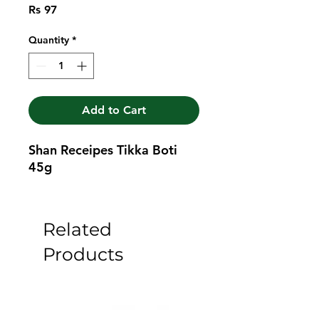
Price
Rs 97
Quantity
*
Add to Cart
Shan Receipes Tikka Boti 
45g
Related
Products