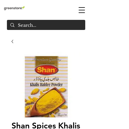
Shan Spices Khalis