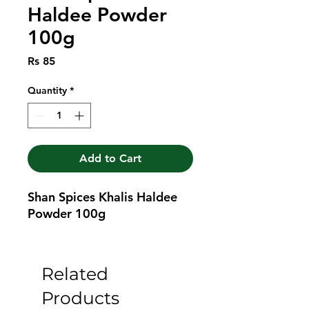
Haldee Powder
100g
Price
Rs 85
Quantity
*
Add to Cart
Shan Spices Khalis Haldee 
Powder 100g
Related
Products