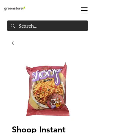
Shoop Instant