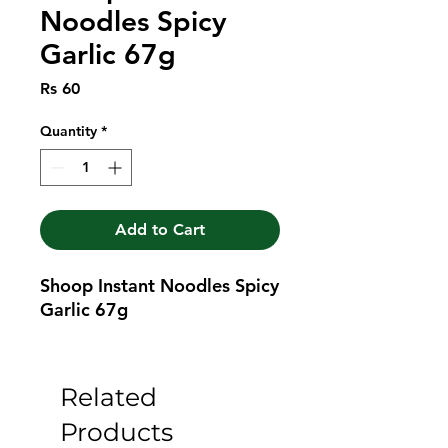
Noodles Spicy
Garlic 67g
Price
Rs 60
Quantity
*
Add to Cart
Shoop Instant Noodles Spicy 
Garlic 67g
Related
Products