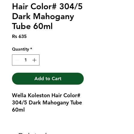
Hair Color# 304/5
Dark Mahogany
Tube 60ml
Price
Rs 635
Quantity
*
Add to Cart
Wella Koleston Hair Color# 
304/5 Dark Mahogany Tube 
60ml