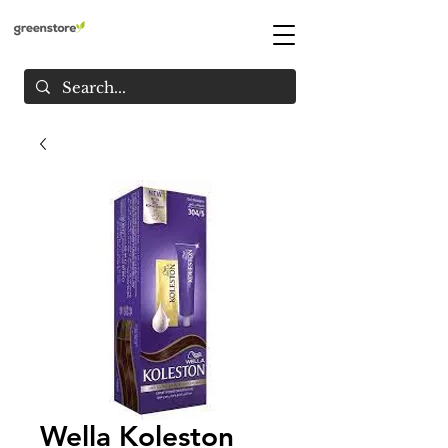
Wella Koleston