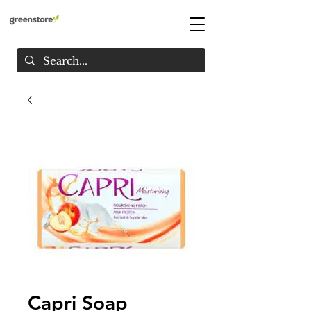
Capri Soap