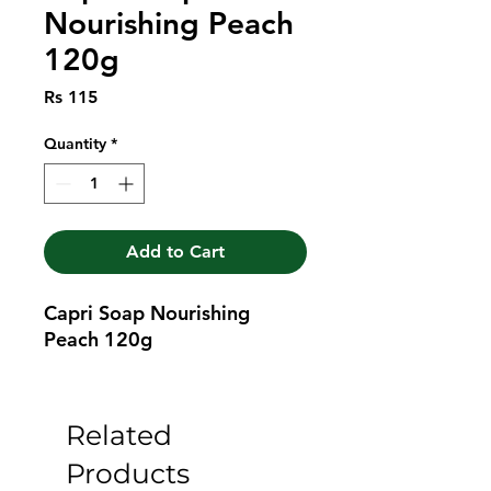
Nourishing Peach
120g
Price
Rs 115
Quantity
*
Add to Cart
Capri Soap Nourishing 
Peach 120g
Related
Products