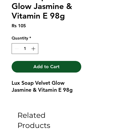
Glow Jasmine &
Vitamin E 98g
Price
Rs 105
Quantity
*
Add to Cart
Lux Soap Velvet Glow 
Jasmine & Vitamin E 98g
Related
Products