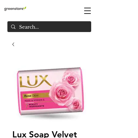
Lux Soap Velvet