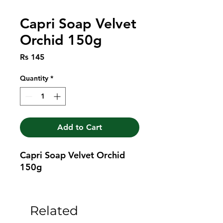
Capri Soap Velvet
Orchid 150g
Price
Rs 145
Quantity
*
Add to Cart
Capri Soap Velvet Orchid 
150g
Related