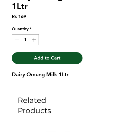
1Ltr
Price
Rs 169
Quantity
*
Add to Cart
Dairy Omung Milk 1Ltr
Related
Products