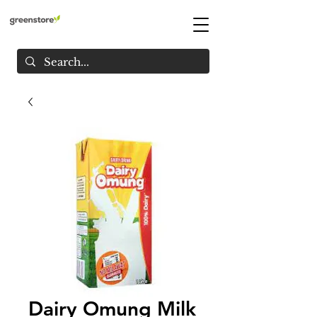
Dairy Omung Milk