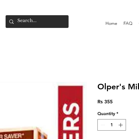
Home
FAQ
Olper's Mi
Price
Rs 355
Quantity
*