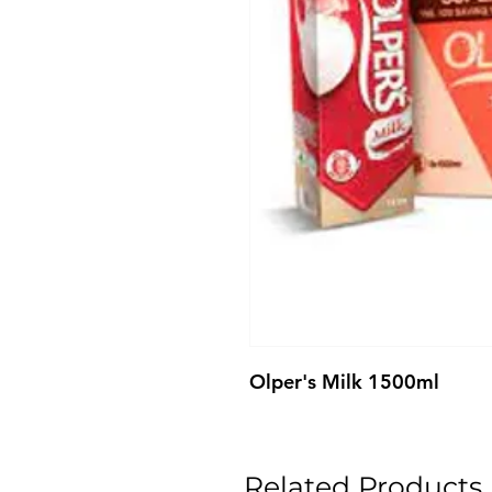
Olper's Milk 1500ml
Related Products