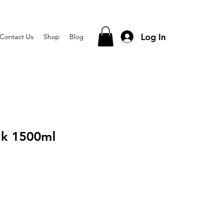
Log In
Contact Us
Shop
Blog
lk 1500ml